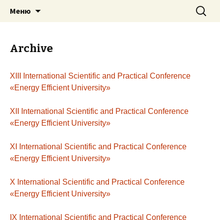
Перейти
Найти:
Energy — Efficient University
Меню
к
содержимому
Archive
XIII International Scientific and Practical Conference
«Energy Efficient University»
XII International Scientific and Practical Conference
«Energy Efficient University»
XI International Scientific and Practical Conference
«Energy Efficient University»
X International Scientific and Practical Conference
«Energy Efficient University»
ІX International Scientific and Practical Conference