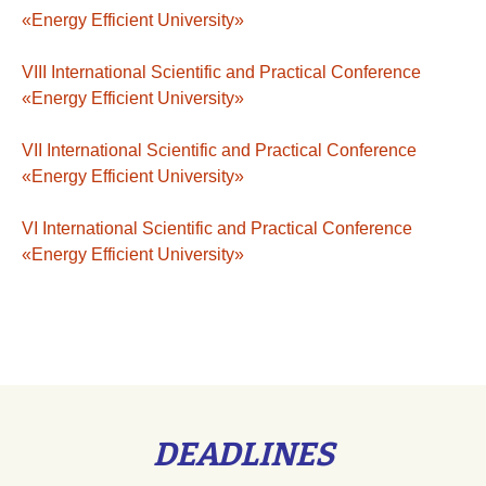
«Energy Efficient University»
VІIІ International Scientific and Practical Conference
«Energy Efficient University»
VІI International Scientific and Practical Conference
«Energy Efficient University»
VI International Scientific and Practical Conference
«Energy Efficient University»
DEADLINES