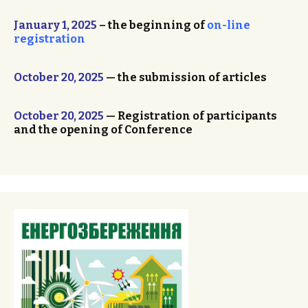
January 1, 2025
– the beginning of
on-line
registration
October 20, 2025
— the submission of articles
October 20, 2025
— Registration of participants
and the opening of Conference