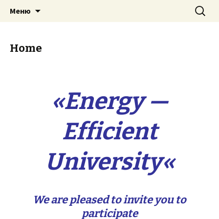
Перейти
Найти:
Energy — Efficient University
Меню
к
содержимому
Home
«
Energy —
Efficient
University
«
We are pleased to invite you to
participate