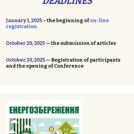
DEADLINES
January 1, 2025
– the beginning of
on-line
registration
October 20, 2025
— the submission of articles
October 20, 2025
— Registration of participants
and the opening of Conference