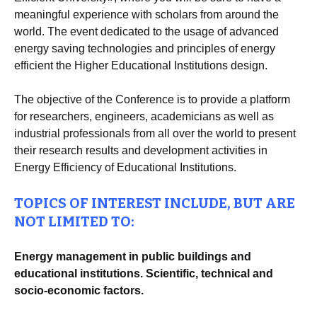
meaningful experience with scholars from around the
world. The event dedicated to the usage of advanced
energy saving technologies and principles of energy
efficient the Higher Educational Institutions design.
The objective of the Conference is to provide a platform
for researchers, engineers, academicians as well as
industrial professionals from all over the world to present
their research results and development activities in
Energy Efficiency of Educational Institutions.
TOPICS OF INTEREST INCLUDE, BUT ARE
NOT LIMITED TO:
Energy management in public buildings and
educational institutions. Scientific, technical and
socio-economic factors.