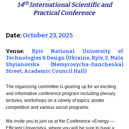
th
14
International Scientific and
Practical Conference
Date:
October 23, 2025
Venue:
K
yiv National University of
Technologies & Design
(Ukraine, Kyiv,
2, Mala
Shyianovska (Nemyrovycha-Danchenka)
Street
, Academic Council Hall)
The organizing committee is gearing up for an exciting
and informative conference program including plenary
lectures, workshops on a variety of topics, poster
competition and various social programs.
We invite you to join us at the Conference «Energy —
Efficient University», where you will be sure to have a