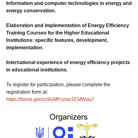
Information and computer technologies in energy and
energy conservation.
Elaboration and implementation of Energy Efficiency
Training Courses for the Higher Educational
Institutions: specific features, development,
implementation.
International experience of energy efficiency projects
in educational institutions.
To register for participation, please complete the
registration form at:
https://forms.gle/oz9GMPzmxr1EMWda7